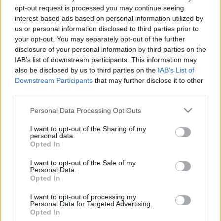
opt-out request is processed you may continue seeing
(Egy kisebb Isten gyermekei)
interest-based ads based on personal information utilized by
georginagb
•
2018. december 10.
0
us or personal information disclosed to third parties prior to
your opt-out. You may separately opt-out of the further
Marlee (Beth) Matlin az első fogyatékos (siket)
disclosure of your personal information by third parties on the
színésznő, aki elnyerte az amerikai Filmakadémia
IAB’s list of downstream participants. This information may
Oscar-díját színészi alakításáért (1987). Egy kisebb
also be disclosed by us to third parties on the
IAB’s List of
Isten gyermekei című film főszerepéért vehette át az
Downstream Participants
that may further disclose it to other
third parties.
díjat, alakításáért a Golden Globe-díjat is elnyerte.
Pályája során más szerepmegformálásokért…
Please note that this website/app uses one or more Google
Personal Data Processing Opt Outs
services and may gather and store information including but
not limited to your visit or usage behaviour. You may click to
I want to opt-out of the Sharing of my
personal data.
grant or deny consent to Google and its third-party tags to
Opted In
use your data for below specified purposes in below Google
consent section.
I want to opt-out of the Sale of my
Personal Data.
Opted In
I want to opt-out of processing my
Personal Data for Targeted Advertising.
Opted In