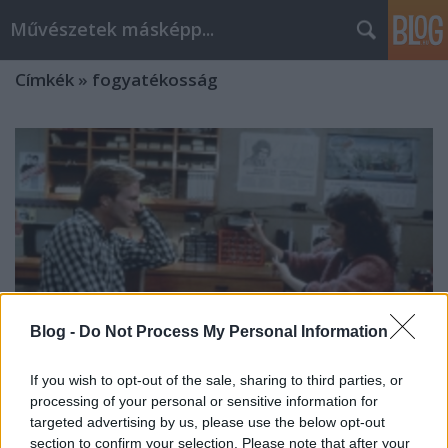
Művészetek másképp...
Címkék
»
fogyatékosság
Blog -
Do Not Process My Personal Information
If you wish to opt-out of the sale, sharing to third parties, or
processing of your personal or sensitive information for
targeted advertising by us, please use the below opt-out
Marlee Matlin Oscar történelme
section to confirm your selection. Please note that after your